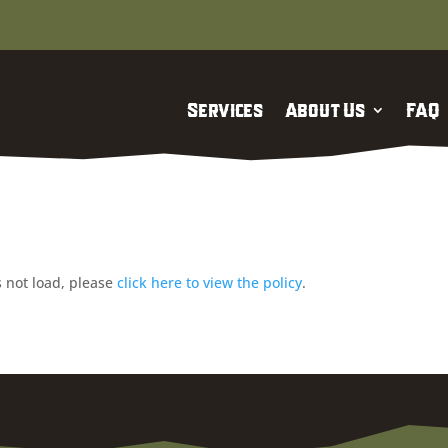
Services
About Us
FAQ
es not load, please
click here to view the policy
.