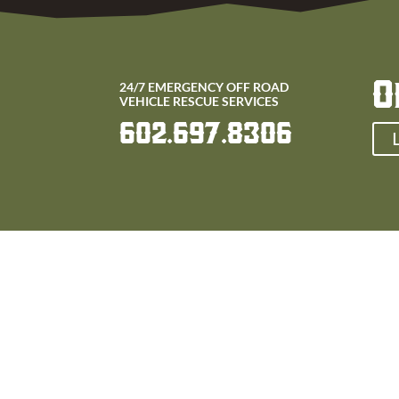
O
24/7 EMERGENCY OFF ROAD
VEHICLE RESCUE SERVICES
602.697.8306