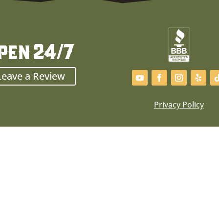
pen 24/7
Leave a Review
Privacy Policy