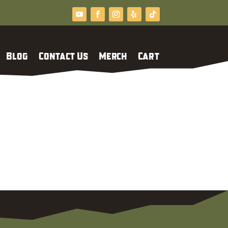
Blog
Contact Us
Merch
Cart