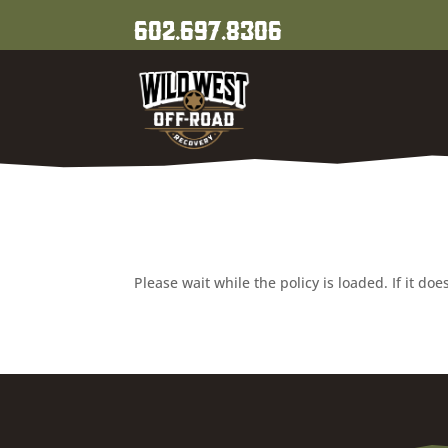
602.697.8306
Please wait while the policy is loaded. If it do