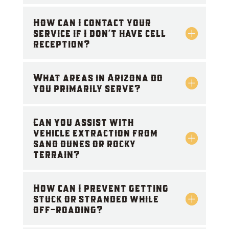
How can I contact your
service if I don't have cell
reception?
What areas in Arizona do
you primarily serve?
Can you assist with
vehicle extraction from
sand dunes or rocky
terrain?
How can I prevent getting
stuck or stranded while
off-roading?