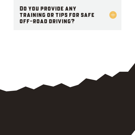
Do you provide any
training or tips for safe
off-road driving?
CALL US NOW
FOR 24/7 EMERGENCY
OFF ROAD VEHICLE
RESCUE SERVICES