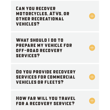
Can you recover
motorcycles, ATVs, or
other recreational
vehicles?
What should I do to
prepare my vehicle for
off-road recovery
services?
Do you provide recovery
services for commercial
vehicles or fleets?
How far will you travel
for a recovery service?