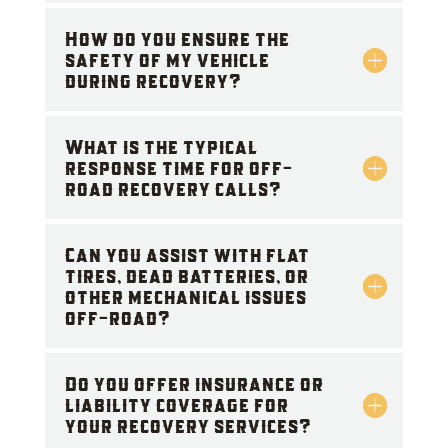
How do you ensure the
safety of my vehicle
during recovery?
What is the typical
response time for off-
road recovery calls?
Can you assist with flat
tires, dead batteries, or
other mechanical issues
off-road?
Do you offer insurance or
liability coverage for
your recovery services?