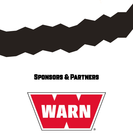
Sponsors & Partners