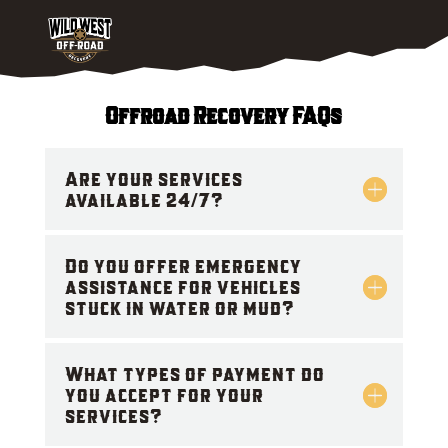
Offroad Recovery FAQs
Are your services
available 24/7?
Do you offer emergency
assistance for vehicles
stuck in water or mud?
What types of payment do
you accept for your
services?