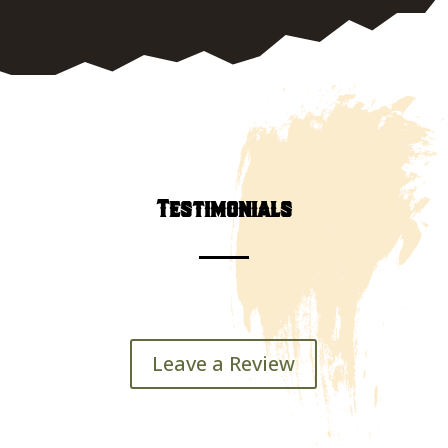
602.697.8306
Testimonials
Leave a Review