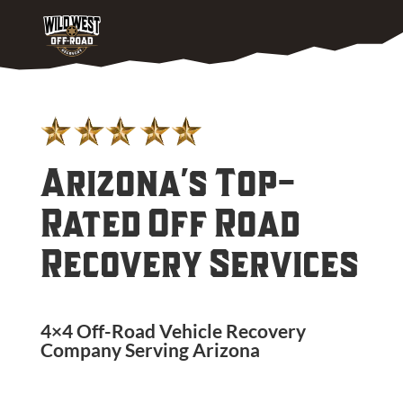
Arizona's Top-
Rated Off Road
Recovery Services
4×4 Off-Road Vehicle Recovery
Company Serving
Arizona